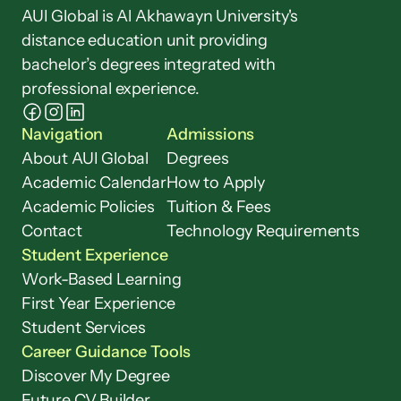
AUI Global is Al Akhawayn University's 
distance education unit providing 
bachelor’s degrees integrated with 
professional experience.
Navigation
Admissions
About AUI Global
Degrees
Academic Calendar
How to Apply
Academic Policies
Tuition & Fees
Contact
Technology Requirements
Student Experience
Work-Based Learning
First Year Experience
Student Services
Career Guidance Tools
Discover My Degree
Future CV Builder