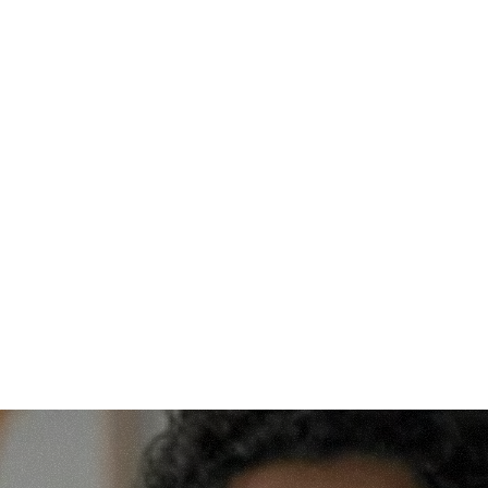
Will support be more intensive in the first 
year?
Yes. The first year is designed as a 
foundation year focused on academic 
rhythm, digital fluency, and habit formation. 
Students should expect more intentional 
check-ins and earlier intervention when 
problems appear.