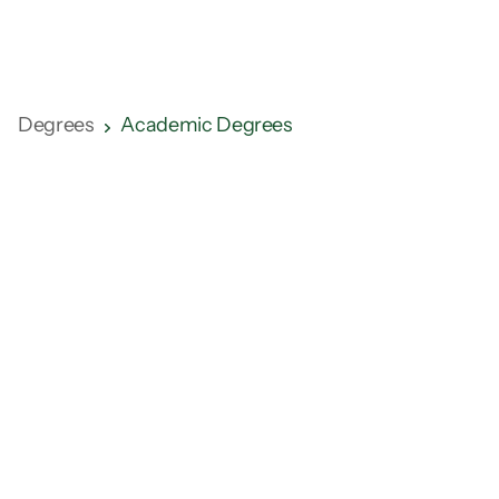
Sports Management
Degrees
Academic Degrees
Learning Format