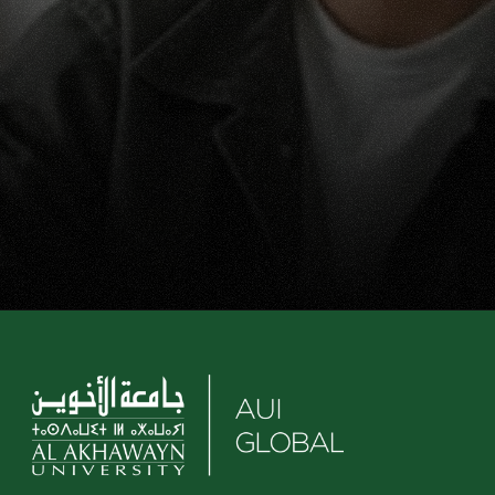
Ready to Discover Your 
Career(s)?
Your future is within reach. Start now by 
requesting information or applying.
Apply now
Request info