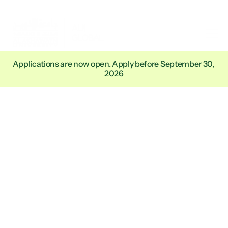
Applications are now open. Apply before September 30, 
2026
Academic
Degrees